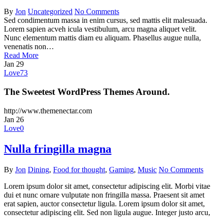
By
Jon
Uncategorized
No Comments
Sed condimentum massa in enim cursus, sed mattis elit malesuada.
Lorem sapien acveh icula vestibulum, arcu magna aliquet velit.
Nunc elementum mattis diam eu aliquam. Phasellus augue nulla,
venenatis non…
Read More
Jan
29
Love
73
The Sweetest WordPress Themes Around.
http://www.themenectar.com
Jan
26
Love
0
Nulla fringilla magna
By
Jon
Dining
,
Food for thought
,
Gaming
,
Music
No Comments
Lorem ipsum dolor sit amet, consectetur adipiscing elit. Morbi vitae
dui et nunc ornare vulputate non fringilla massa. Praesent sit amet
erat sapien, auctor consectetur ligula. Lorem ipsum dolor sit amet,
consectetur adipiscing elit. Sed non ligula augue. Integer justo arcu,