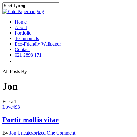
Skip
to
Close
main
Search
content
Menu
Home
About
Portfolio
Testimonials
Eco-Friendly Wallpaper
Contact
021 2898 171
instagram
All Posts By
Jon
Feb
24
Love
493
Portit mollis vitae
By
Jon
Uncategorized
One Comment