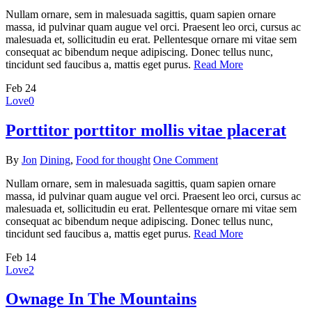
Nullam ornare, sem in malesuada sagittis, quam sapien ornare
massa, id pulvinar quam augue vel orci. Praesent leo orci, cursus ac
malesuada et, sollicitudin eu erat. Pellentesque ornare mi vitae sem
consequat ac bibendum neque adipiscing. Donec tellus nunc,
tincidunt sed faucibus a, mattis eget purus.
Read More
Feb
24
Love
0
Porttitor porttitor mollis vitae placerat
By
Jon
Dining
,
Food for thought
One Comment
Nullam ornare, sem in malesuada sagittis, quam sapien ornare
massa, id pulvinar quam augue vel orci. Praesent leo orci, cursus ac
malesuada et, sollicitudin eu erat. Pellentesque ornare mi vitae sem
consequat ac bibendum neque adipiscing. Donec tellus nunc,
tincidunt sed faucibus a, mattis eget purus.
Read More
Feb
14
Love
2
Ownage In The Mountains