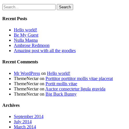
Search
Recent Posts
Hello world!
Be My Guest
Nulla Magna
Ambrose Redmoon
Amazing post with all the goodies
Recent Comments
Mr WordPress
on
Hello world!
ThemeNectar
on
Porttitor porttitor mollis vitae placerat
ThemeNectar
on
Portit mollis vitae
ThemeNectar
on
Auctor consectetur ligula gravida
ThemeNectar
on
Big Buck Bunny
Archives
September 2014
July 2014
March 2014