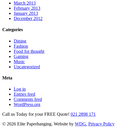
March 2013
February 2013
January 2013
December 2012
Categories
Dining
Fashion
Food for thought
Gaming
Music
Uncategorized
Meta
Log in
Entries feed
Comments feed
WordPress.org
Call us Today for your FREE Quote!
021 2898 171
© 2026 Elite Paperhanging. Website by
WDG.
Privacy Policy