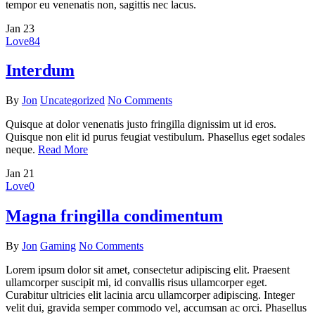
tempor eu venenatis non, sagittis nec lacus.
Jan
23
Love
84
Interdum
By
Jon
Uncategorized
No Comments
Quisque at dolor venenatis justo fringilla dignissim ut id eros.
Quisque non elit id purus feugiat vestibulum. Phasellus eget sodales
neque.
Read More
Jan
21
Love
0
Magna fringilla condimentum
By
Jon
Gaming
No Comments
Lorem ipsum dolor sit amet, consectetur adipiscing elit. Praesent
ullamcorper suscipit mi, id convallis risus ullamcorper eget.
Curabitur ultricies elit lacinia arcu ullamcorper adipiscing. Integer
velit dui, gravida semper commodo vel, accumsan ac orci. Phasellus