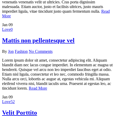
venenatis venenatis velit ut ultricies. Cras porta dignissim
malesuada. Etiam auctor, justo et facilisis ultrices, justo mauris
imperdiet ligula, vitae tincidunt justo quam fermentum nulla.
Read
More
Jan
09
Love
0
Mattis non pellentesque vel
By
Jon
Fashion
No Comments
Lorem ipsum dolor sit amet, consectetur adipiscing elit. Aliquam
blandit diam nec lacus congue imperdiet. In elementum ac magna ut
hendrerit. Quisque vel arcu non leo imperdiet faucibus eget at odio.
Etiam nisl ligula, consectetur et leo nec, commodo fringilla massa.
Nulla arcu orci, lobortis ac augue at, egestas vehicula mi. Aliquam
eleifend viverra nisi, blandit iaculis urna. Praesent at egestas leo, ac
tincidunt lorem.
Read More
Jan
09
Love
52
Velit Porttito