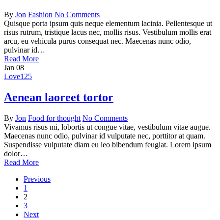
By
Jon
Fashion
No Comments
Quisque porta ipsum quis neque elementum lacinia. Pellentesque ut
risus rutrum, tristique lacus nec, mollis risus. Vestibulum mollis erat
arcu, eu vehicula purus consequat nec. Maecenas nunc odio,
pulvinar id…
Read More
Jan
08
Love
125
Aenean laoreet tortor
By
Jon
Food for thought
No Comments
Vivamus risus mi, lobortis ut congue vitae, vestibulum vitae augue.
Maecenas nunc odio, pulvinar id vulputate nec, porttitor at quam.
Suspendisse vulputate diam eu leo bibendum feugiat. Lorem ipsum
dolor…
Read More
Previous
1
2
3
Next