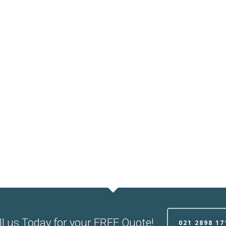
ll us Today for your FREE Quote!
021 2898 17