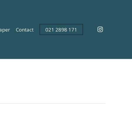
instagram
aper
Contact
021 2898 171