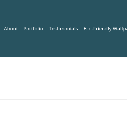
About
Portfolio
Testimonials
Eco-Friendly Wallp