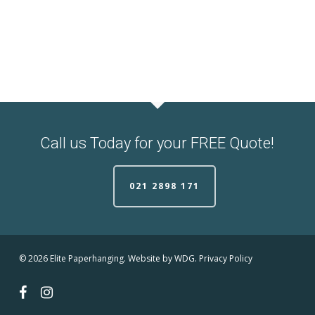
Call us Today for your FREE Quote!
021 2898 171
© 2026 Elite Paperhanging. Website by
WDG.
Privacy Policy
facebook
instagram