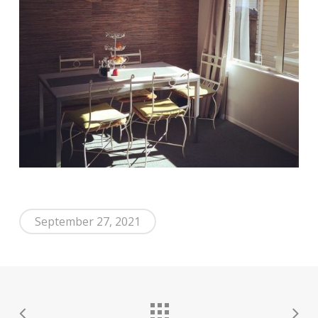
September 27, 2021