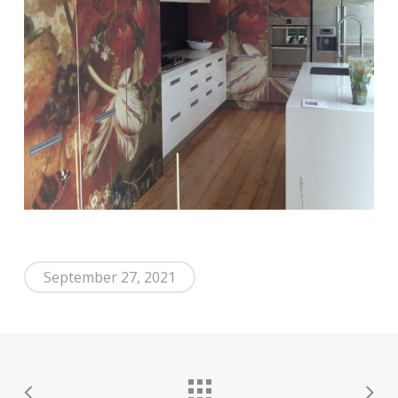
September 27, 2021