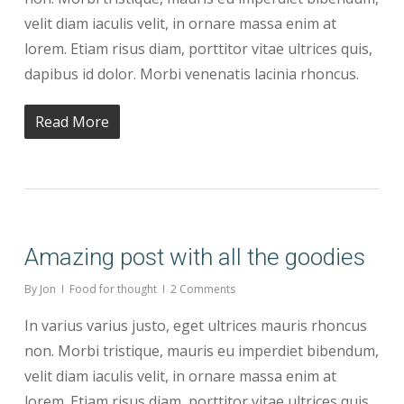
velit diam iaculis velit, in ornare massa enim at
lorem. Etiam risus diam, porttitor vitae ultrices quis,
dapibus id dolor. Morbi venenatis lacinia rhoncus.
Read More
Amazing post with all the goodies
By
Jon
Food for thought
2 Comments
In varius varius justo, eget ultrices mauris rhoncus
non. Morbi tristique, mauris eu imperdiet bibendum,
velit diam iaculis velit, in ornare massa enim at
lorem. Etiam risus diam, porttitor vitae ultrices quis,