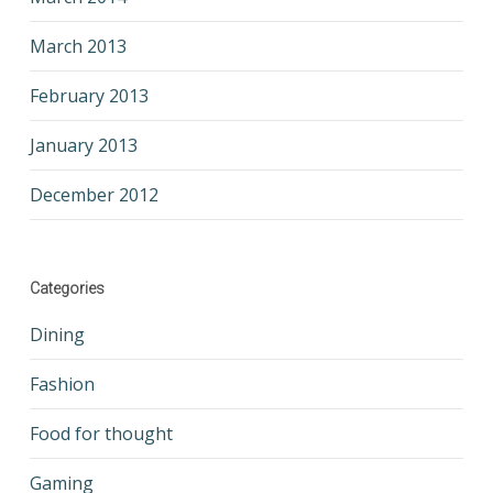
March 2013
February 2013
January 2013
December 2012
Categories
Dining
Fashion
Food for thought
Gaming