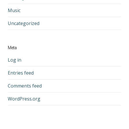
Music
Uncategorized
Meta
Log in
Entries feed
Comments feed
WordPress.org