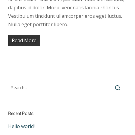
dapibus id dolor. Morbi venenatis lacinia rhoncus.
Vestibulum tincidunt ullamcorper eros eget luctus.
Nulla eget porttitor libero.
Read More
Recent Posts
Hello world!