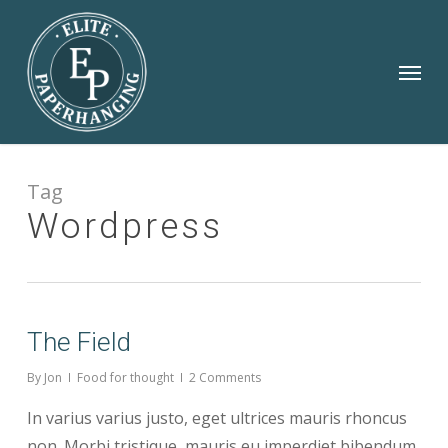
Skip
to
Menu
main
content
Tag
Wordpress
The Field
By
Jon
Food for thought
2 Comments
In varius varius justo, eget ultrices mauris rhoncus
non. Morbi tristique, mauris eu imperdiet bibendum,