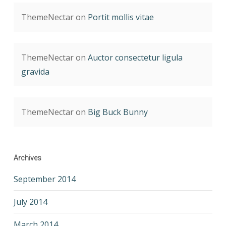
ThemeNectar
on
Portit mollis vitae
ThemeNectar
on
Auctor consectetur ligula
gravida
ThemeNectar
on
Big Buck Bunny
Archives
September 2014
July 2014
March 2014