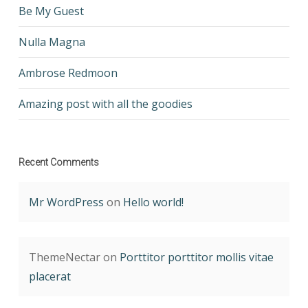
Be My Guest
Nulla Magna
Ambrose Redmoon
Amazing post with all the goodies
Recent Comments
Mr WordPress
on
Hello world!
ThemeNectar
on
Porttitor porttitor mollis vitae
placerat